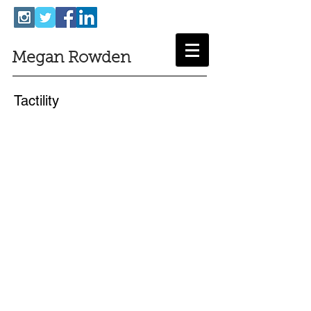
Megan Rowden
Tactility