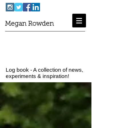
Megan Rowden
Log book - A collection of news,
experiments & inspiration!